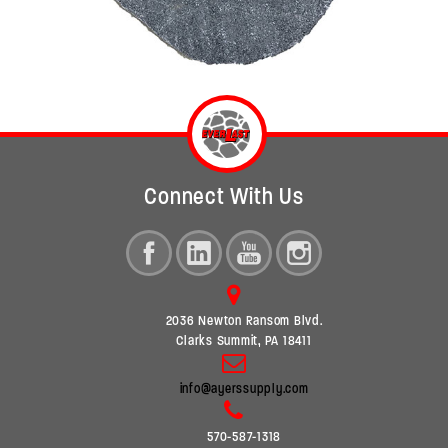
Connect With Us
2036 Newton Ransom Blvd.
Clarks Summit, PA 18411
info@ayerssupply.com
570-587-1318