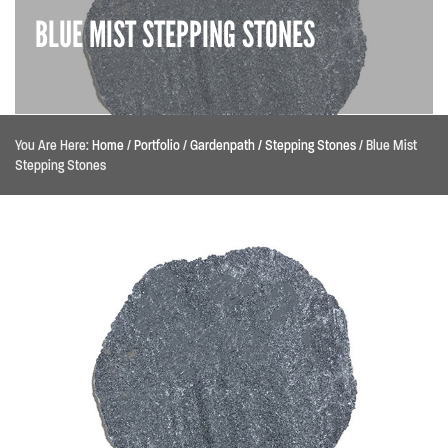
BLUE MIST STEPPING STONES
You Are Here:
Home
/
Portfolio
/
Gardenpath / Stepping Stones
/
Blue Mist
Stepping Stones