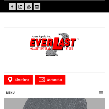
Directions
Contact Us
MENU