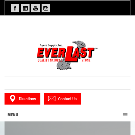
Directions
Contact Us
MENU