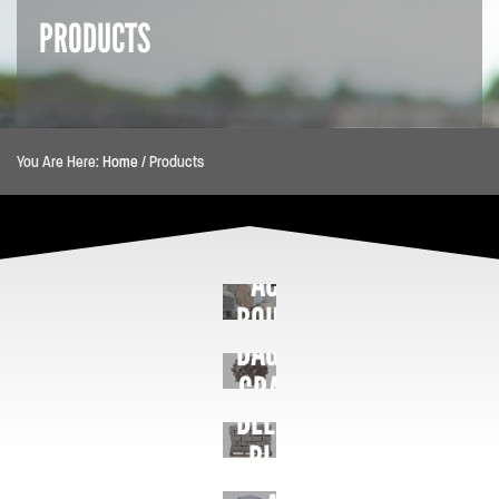
PRODUCTS
You Are Here:
Home
/
Products
ACCENT
BOULDERS
BAGGED
GRAVEL
BELGIUM
BLOCK
COLUMNS