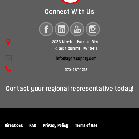
Connect With Us
2036 Newton Ransom Blvd.
Clarks Summit, PA 18411
info@ayerssupply.com
570-587-1318
Contact your regional representative today!
Directions
FAQ
Privacy Policy
Terms of Use