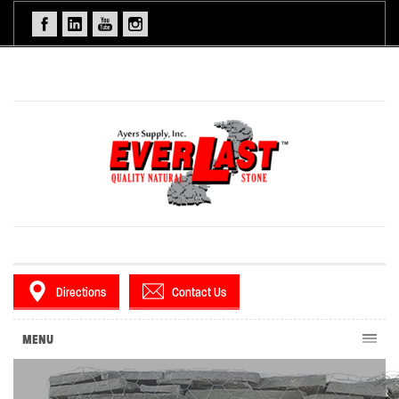
Directions
Contact Us
MENU