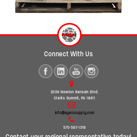
Connect With Us
2036 Newton Ransom Blvd.
Clarks Summit, PA 18411
info@ayerssupply.com
570-587-1318
Contact your regional representative today!