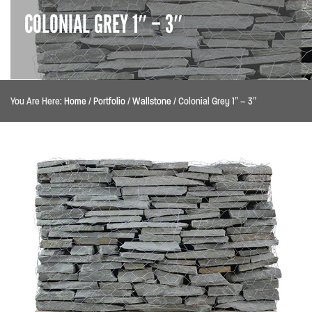
COLONIAL GREY 1″ – 3″
You Are Here:
Home
/
Portfolio
/
Wallstone
/
Colonial Grey 1″ – 3″