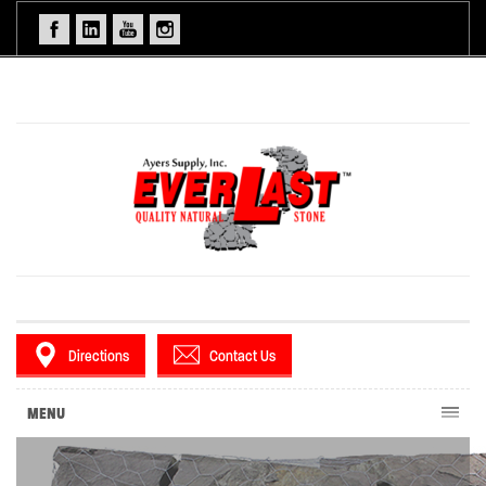
Directions
Contact Us
MENU