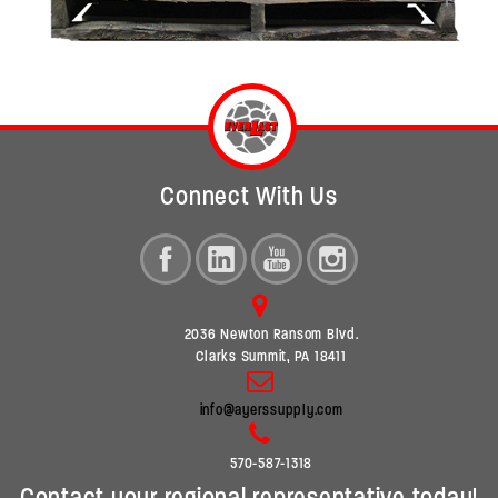
Connect With Us
2036 Newton Ransom Blvd.
Clarks Summit, PA 18411
info@ayerssupply.com
570-587-1318
Contact your regional representative today!