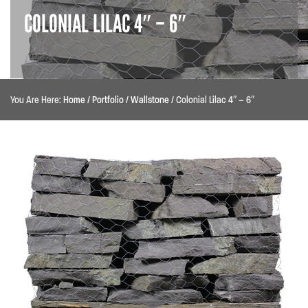
COLONIAL LILAC 4″ – 6″
You Are Here:
Home
/
Portfolio
/
Wallstone
/
Colonial Lilac 4″ – 6″