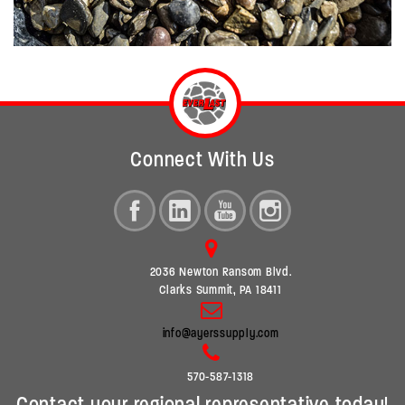
Connect With Us
2036 Newton Ransom Blvd.
Clarks Summit, PA 18411
info@ayerssupply.com
570-587-1318
Contact your regional representative today!