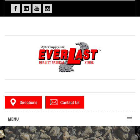
Directions
Contact Us
MENU