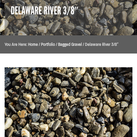
DELAWARE RIVER 3/8″
You Are Here:
Home
/
Portfolio
/
Bagged Gravel
/
Delaware River 3/8″