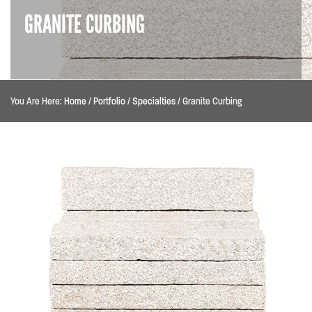
GRANITE CURBING
You Are Here:
Home
/
Portfolio
/
Specialties
/
Granite Curbing