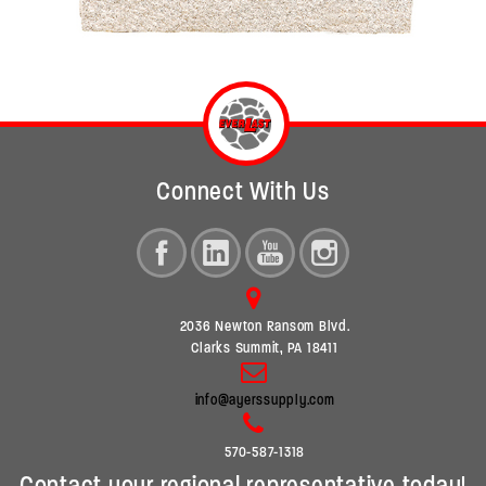
Connect With Us
2036 Newton Ransom Blvd.
Clarks Summit, PA 18411
info@ayerssupply.com
570-587-1318
Contact your regional representative today!