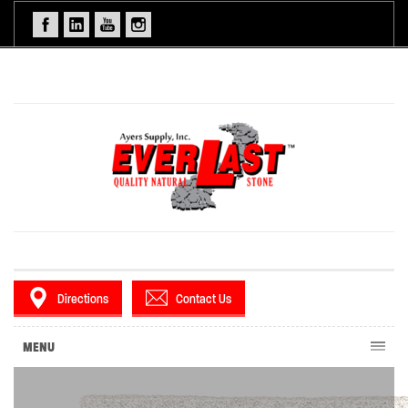
Directions
Contact Us
MENU