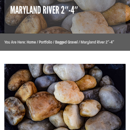
MARYLAND RIVER 2″-4″
You Are Here:
Home
/
Portfolio
/
Bagged Gravel
/
Maryland River 2″-4″