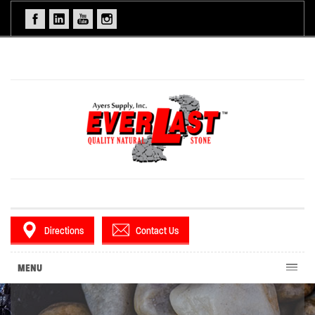
Directions
Contact Us
MENU