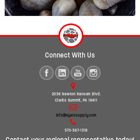
Connect With Us
2036 Newton Ransom Blvd.
Clarks Summit, PA 18411
info@ayerssupply.com
570-587-1318
Contact your regional representative today!