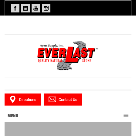
Directions
Contact Us
MENU