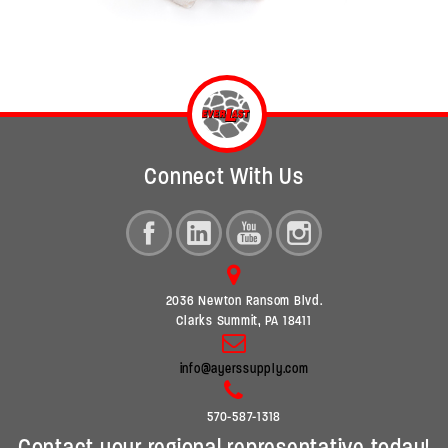
Connect With Us
2036 Newton Ransom Blvd.
Clarks Summit, PA 18411
info@ayerssupply.com
570-587-1318
Contact your regional representative today!