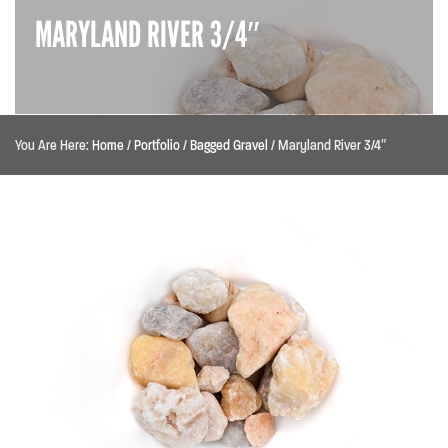
MARYLAND RIVER 3/4″
You Are Here:
Home
/
Portfolio
/
Bagged Gravel
/
Maryland River 3/4″