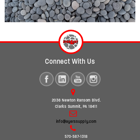
Connect With Us
2036 Newton Ransom Blvd.
Clarks Summit, PA 18411
info@ayerssupply.com
570-587-1318