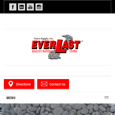
Directions
Contact Us
MENU