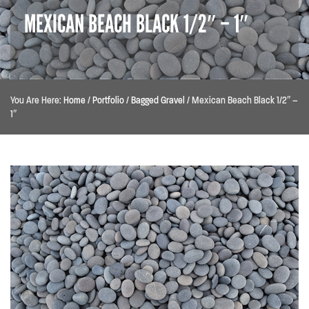
MEXICAN BEACH BLACK 1/2″ – 1″
You Are Here:
Home
/
Portfolio
/
Bagged Gravel
/
Mexican Beach Black 1/2″ –
1″