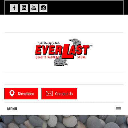
Directions
Contact Us
MENU