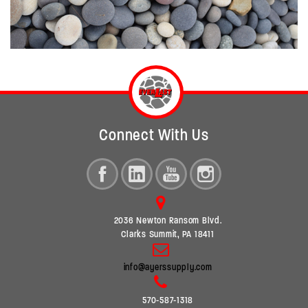
Connect With Us
2036 Newton Ransom Blvd.
Clarks Summit, PA 18411
info@ayerssupply.com
570-587-1318