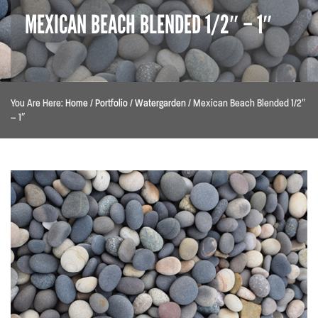
MEXICAN BEACH BLENDED 1/2″ – 1″
You Are Here:
Home
/
Portfolio
/
Watergarden
/
Mexican Beach Blended 1/2″
– 1″