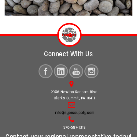
Connect With Us
2036 Newton Ransom Blvd.
Clarks Summit, PA 18411
info@ayerssupply.com
570-587-1318
Contact your regional representative today!