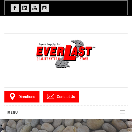
Directions
Contact Us
MENU