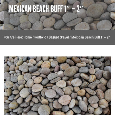
MEXICAN BEACH BUFF 1″ – 2″
You Are Here:
Home
/
Portfolio
/
Bagged Gravel
/
Mexican Beach Buff 1″ – 2″