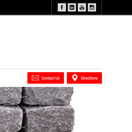
Contact Us
Directions