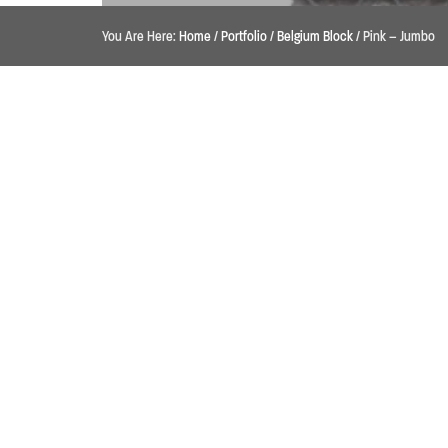
You Are Here:
Home
/
Portfolio
/
Belgium Block
/
Pink – Jumbo