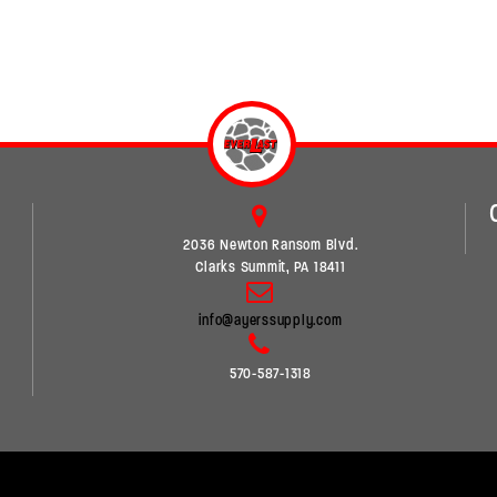
2036 Newton Ransom Blvd.
Clarks Summit, PA 18411
info@ayerssupply.com
570-587-1318