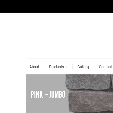
About
Products
+
Gallery
Contact
PINK – JUMBO