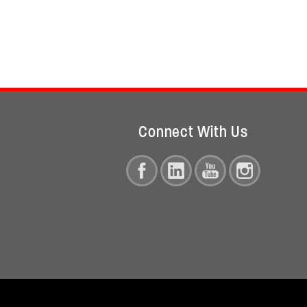
Connect With Us