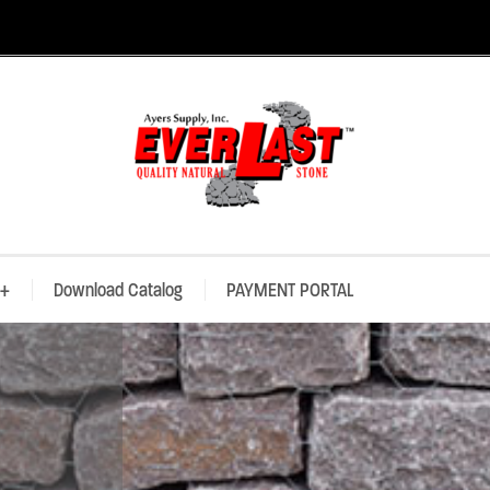
+
Download Catalog
PAYMENT PORTAL