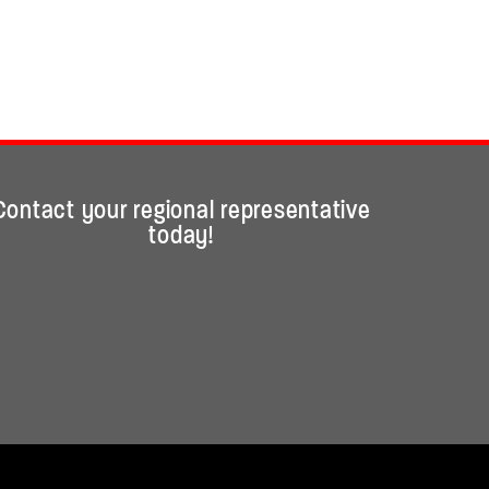
Contact your regional representative
today!