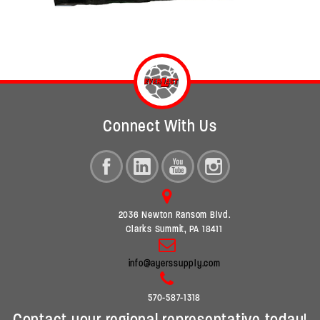
Connect With Us
2036 Newton Ransom Blvd.
Clarks Summit, PA 18411
info@ayerssupply.com
570-587-1318
Contact your regional representative today!