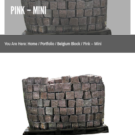
PINK – MINI
You Are Here:
Home
/
Portfolio
/
Belgium Block
/
Pink – Mini