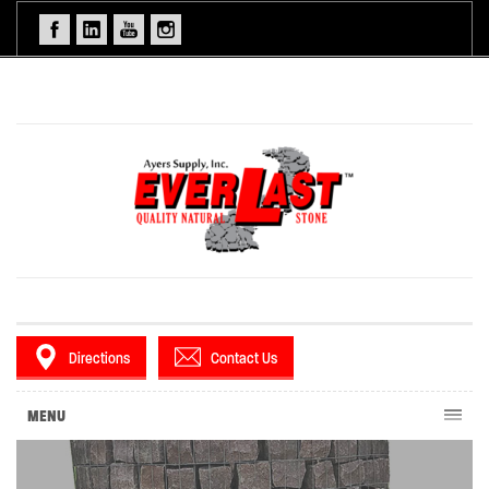
Directions
Contact Us
MENU