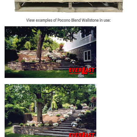
View examples of Pocono Blend Wallstone in use: