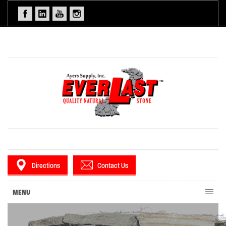
Directions
Contact Us
MENU