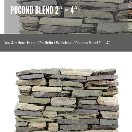
POCONO BLEND 2″ – 4″
You Are Here:
Home
/
Portfolio
/
Wallstone
/
Pocono Blend 2″ – 4″