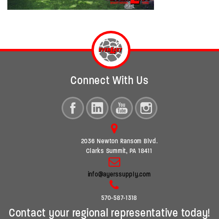
Connect With Us
2036 Newton Ransom Blvd.
Clarks Summit, PA 18411
info@ayerssupply.com
570-587-1318
Contact your regional representative today!