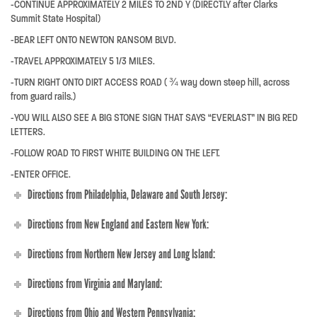
-CONTINUE APPROXIMATELY 2 MILES TO 2ND Y (DIRECTLY after Clarks
Summit State Hospital)
-BEAR LEFT ONTO NEWTON RANSOM BLVD.
-TRAVEL APPROXIMATELY 5 1/3 MILES.
-TURN RIGHT ONTO DIRT ACCESS ROAD ( ¾ way down steep hill, across
from guard rails.)
-YOU WILL ALSO SEE A BIG STONE SIGN THAT SAYS “EVERLAST” IN BIG RED
LETTERS.
-FOLLOW ROAD TO FIRST WHITE BUILDING ON THE LEFT.
-ENTER OFFICE.
Directions from Philadelphia, Delaware and South Jersey:
Directions from New England and Eastern New York:
Directions from Northern New Jersey and Long Island:
Directions from Virginia and Maryland:
Directions from Ohio and Western Pennsylvania: