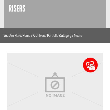
RISERS
You Are Here:
Home
/
Archives
/
Portfolio Category
/
Risers