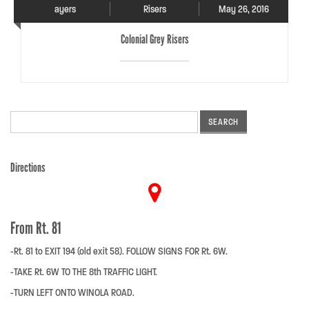
ayers
Risers
May 26, 2016
Colonial Grey Risers
Search
for:
Directions
From Rt. 81
-Rt. 81 to EXIT 194 (old exit 58). FOLLOW SIGNS FOR Rt. 6W.
-TAKE Rt. 6W TO THE 8th TRAFFIC LIGHT.
-TURN LEFT ONTO WINOLA ROAD.