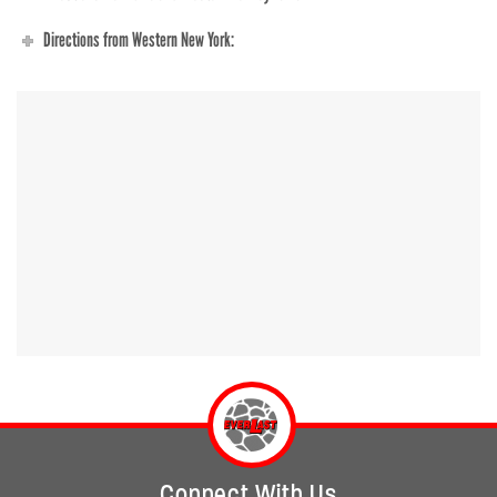
Directions from Western New York:
Connect With Us