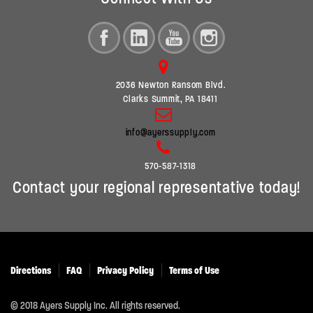
2036 Newton Ransom Blvd.
Clarks Summit, PA 18411
info@ayerssupply.com
570-587-1318
Contact your regional representative today!
Directions
FAQ
Privacy Policy
Terms of Use
© 2018 Ayers Supply Inc. All rights reserved.