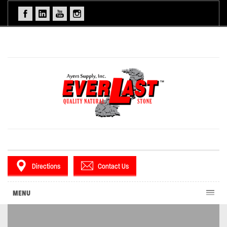
Directions
Contact Us
MENU