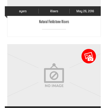
ayers
Risers
May 26, 2016
Natural Fieldstone Risers