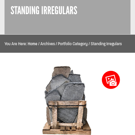
STANDING IRREGULARS
You Are Here:
Home
/
Archives
/
Portfolio Category
/
Standing Irregulars