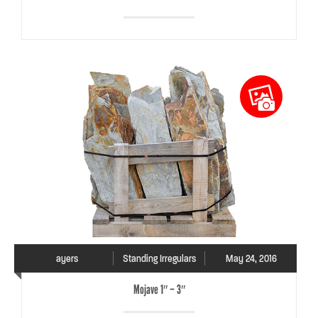
ayers
Standing Irregulars
May 24, 2016
Mojave 1″ – 3″