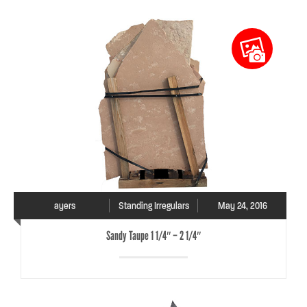
ayers
Standing Irregulars
May 24, 2016
Sandy Taupe 1 1/4″ – 2 1/4″