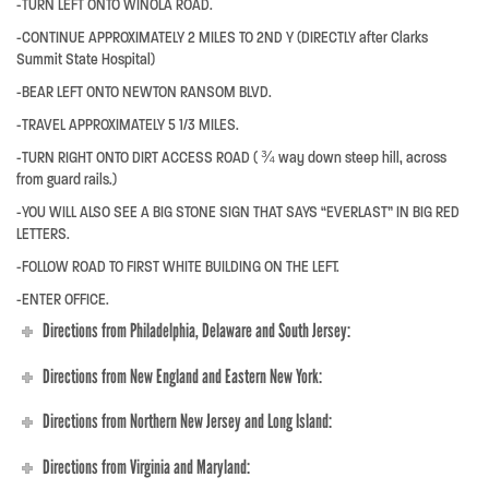
-TURN LEFT ONTO WINOLA ROAD.
-CONTINUE APPROXIMATELY 2 MILES TO 2ND Y (DIRECTLY after Clarks
Summit State Hospital)
-BEAR LEFT ONTO NEWTON RANSOM BLVD.
-TRAVEL APPROXIMATELY 5 1/3 MILES.
-TURN RIGHT ONTO DIRT ACCESS ROAD ( ¾ way down steep hill, across
from guard rails.)
-YOU WILL ALSO SEE A BIG STONE SIGN THAT SAYS “EVERLAST” IN BIG RED
LETTERS.
-FOLLOW ROAD TO FIRST WHITE BUILDING ON THE LEFT.
-ENTER OFFICE.
Directions from Philadelphia, Delaware and South Jersey:
Directions from New England and Eastern New York:
Directions from Northern New Jersey and Long Island:
Directions from Virginia and Maryland: