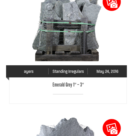
ayers
Standing Irregulars
May 24, 2016
Emerald Grey 1″ – 3″