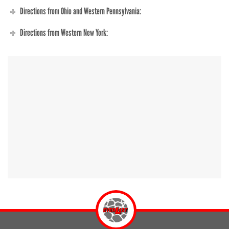
Directions from Ohio and Western Pennsylvania:
Directions from Western New York: