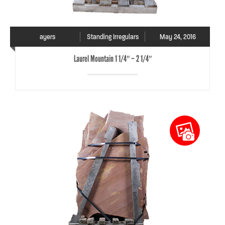
ayers
Standing Irregulars
May 24, 2016
Laurel Mountain 1 1/4″ – 2 1/4″