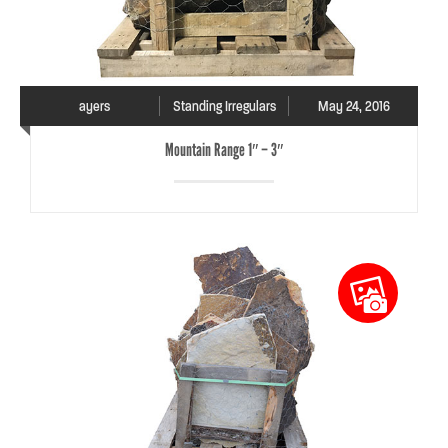
ayers
Standing Irregulars
May 24, 2016
Mountain Range 1″ – 3″