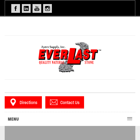
Directions
Contact Us
MENU