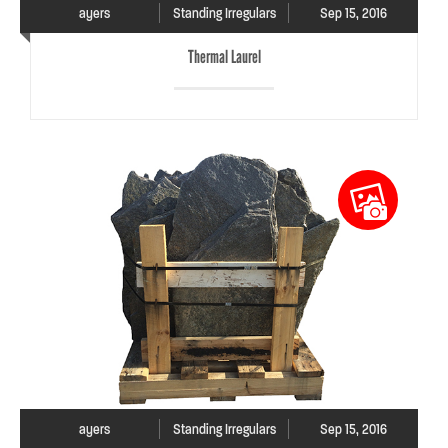
ayers
Standing Irregulars
Sep 15, 2016
Thermal Laurel
ayers
Standing Irregulars
Sep 15, 2016