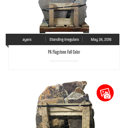
ayers
Standing Irregulars
May 24, 2016
PA Flagstone Full Color