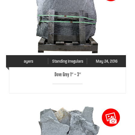
ayers
Standing Irregulars
May 24, 2016
Dove Grey 1″ – 3″