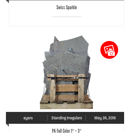
Swiss Sparkle
ayers
Standing Irregulars
May 24, 2016
PA Full Color 1″ – 3″