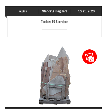
ayers
Standing Irregulars
Apr 20, 2020
Tumbled PA Bluestone