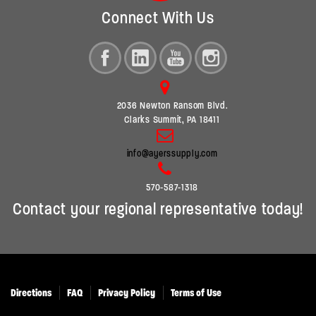
Connect With Us
2036 Newton Ransom Blvd.
Clarks Summit, PA 18411
info@ayerssupply.com
570-587-1318
Contact your regional representative today!
Directions
FAQ
Privacy Policy
Terms of Use