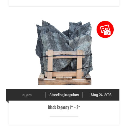
ayers
Standing Irregulars
May 24, 2016
Black Regency 1″ – 3″