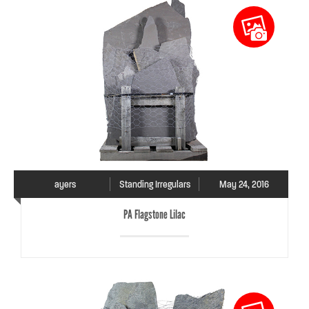
ayers
Standing Irregulars
May 24, 2016
PA Flagstone Lilac