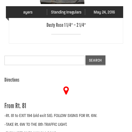
ayers
Standing Irregulars
May 24, 2016
Dusty Rose 1 1/4″ – 2 1/4″
Search
for:
Directions
From Rt. 81
-Rt. 81 to EXIT 194 (old exit 58). FOLLOW SIGNS FOR Rt. 6W.
-TAKE Rt. 6W TO THE 8th TRAFFIC LIGHT.