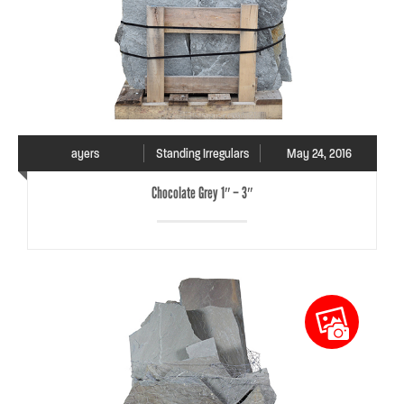
ayers
Standing Irregulars
May 24, 2016
Chocolate Grey 1″ – 3″